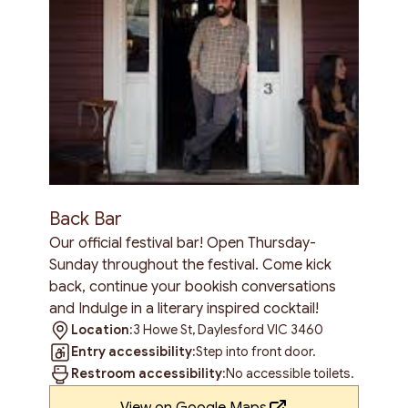
Back Bar
Our official festival bar! Open Thursday-
Sunday throughout the festival. Come kick
back, continue your bookish conversations
and Indulge in a literary inspired cocktail!
Location:
3 Howe St, Daylesford VIC 3460
Entry accessibility:
Step into front door.
Restroom accessibility:
No accessible toilets.
View on Google Maps