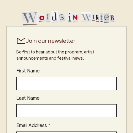
Join our newsletter
Be first to hear about the program, artist
announcements and festival news.
First Name
Last Name
Email Address
*