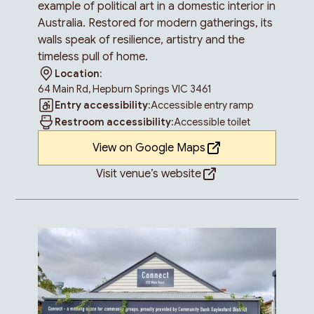
example of political art in a domestic interior in
Australia. Restored for modern gatherings, its
walls speak of resilience, artistry and the
timeless pull of home.
Location:
64 Main Rd, Hepburn Springs VIC 3461
Entry accessibility:
Accessible entry ramp
Restroom accessibility:
Accessible toilet
View on Google Maps
Visit venue’s website