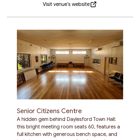
Visit venue’s website
Senior Citizens Centre
A hidden gem behind Daylesford Town Hall:
this bright meeting room seats 60, features a
full kitchen with generous bench space, and