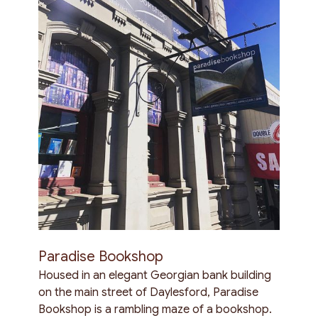
Paradise Bookshop
Housed in an elegant Georgian bank building
on the main street of Daylesford, Paradise
Bookshop is a rambling maze of a bookshop.