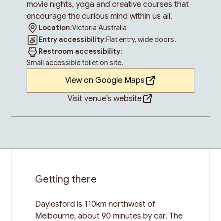
movie nights, yoga and creative courses that
encourage the curious mind within us all.
Location:
Victoria Australia
Entry accessibility:
Flat entry, wide doors.
Restroom accessibility:
Small accessible toilet on site.
View on Google Maps
Visit venue’s website
Getting there
Daylesford is 110km northwest of
Melbourne, about 90 minutes by car. The