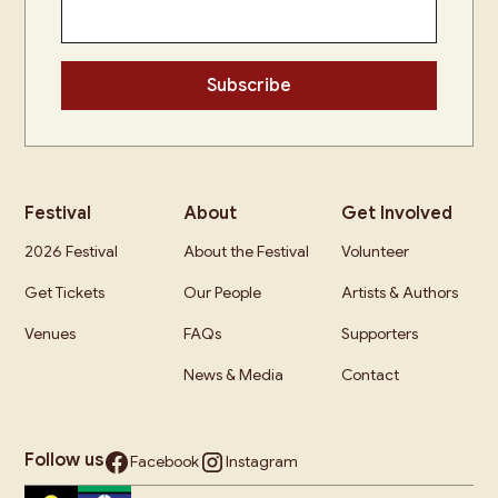
Festival
About
Get Involved
2026 Festival
About the Festival
Volunteer
Get Tickets
Our People
Artists & Authors
Venues
FAQs
Supporters
News & Media
Contact
Follow us
Facebook
Instagram