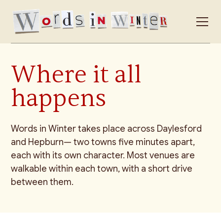
Where it all
happens
Words in Winter takes place across Daylesford
and Hepburn— two towns five minutes apart,
each with its own character. Most venues are
walkable within each town, with a short drive
between them.