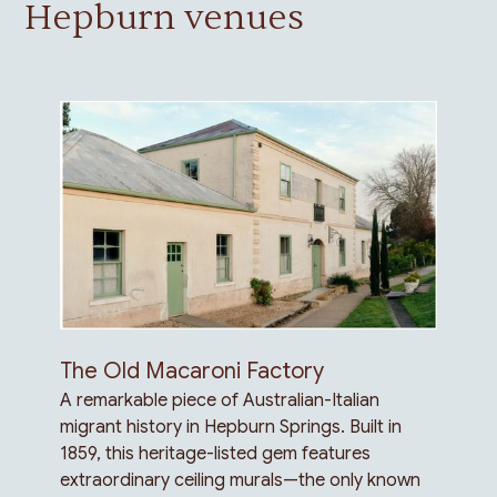
Hepburn venues
The Old Macaroni Factory
A remarkable piece of Australian-Italian
migrant history in Hepburn Springs. Built in
1859, this heritage-listed gem features
extraordinary ceiling murals—the only known