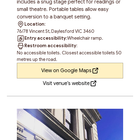
includes a snug stage perfect for readings or
small theatre. Portable tables allow easy
conversion to a banquet setting.
Location:
76/78 Vincent St, Daylesford VIC 3460
Entry accessibility:
Wheelchair ramp.
Restroom accessibility:
No accessible toilets. Closest accessible toilets 50
metres up the road.
View on Google Maps
Visit venue’s website