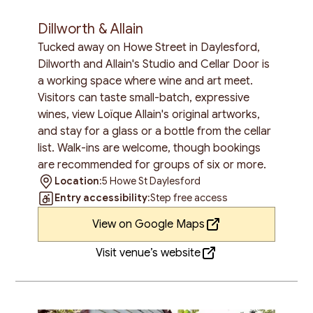
Dillworth & Allain
Tucked away on Howe Street in Daylesford,
Dilworth and Allain's Studio and Cellar Door is
a working space where wine and art meet.
Visitors can taste small-batch, expressive
wines, view Loïque Allain's original artworks,
and stay for a glass or a bottle from the cellar
list. Walk-ins are welcome, though bookings
are recommended for groups of six or more.
Location:
5 Howe St Daylesford
Entry accessibility:
Step free access
View on Google Maps
Visit venue’s website