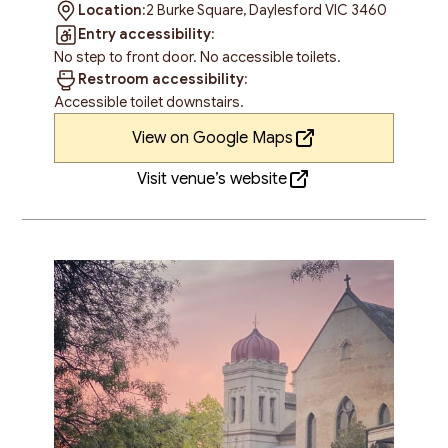
Location:
2 Burke Square, Daylesford VIC 3460
Entry accessibility:
No step to front door. No accessible toilets.
Restroom accessibility:
Accessible toilet downstairs.
View on Google Maps
Visit venue’s website