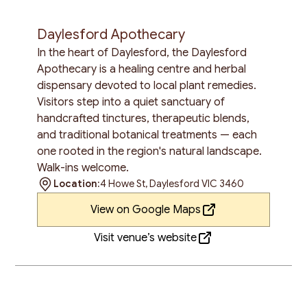
Daylesford Apothecary
In the heart of Daylesford, the Daylesford
Apothecary is a healing centre and herbal
dispensary devoted to local plant remedies.
Visitors step into a quiet sanctuary of
handcrafted tinctures, therapeutic blends,
and traditional botanical treatments — each
one rooted in the region's natural landscape.
Walk-ins welcome.
Location:
4 Howe St, Daylesford VIC 3460
View on Google Maps
Visit venue’s website