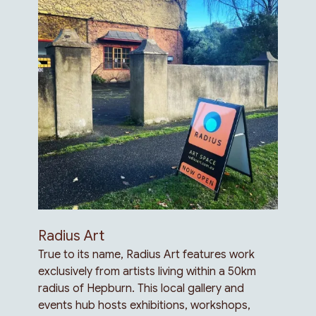
Radius Art
True to its name, Radius Art features work
exclusively from artists living within a 50km
radius of Hepburn. This local gallery and
events hub hosts exhibitions, workshops,