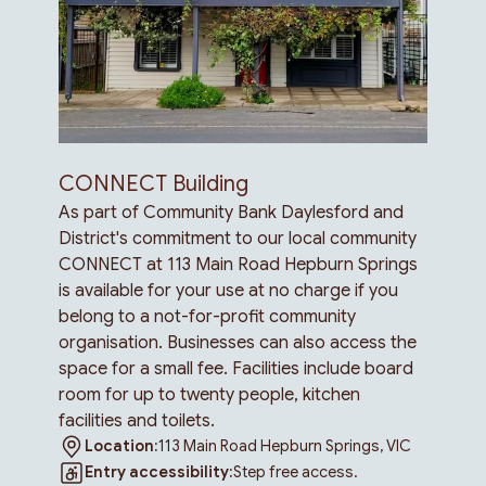
CONNECT Building
As part of Community Bank Daylesford and
District's commitment to our local community
CONNECT at 113 Main Road Hepburn Springs
is available for your use at no charge if you
belong to a not-for-profit community
organisation. Businesses can also access the
space for a small fee. Facilities include board
room for up to twenty people, kitchen
facilities and toilets.
Location:
113 Main Road Hepburn Springs, VIC
Entry accessibility:
Step free access.