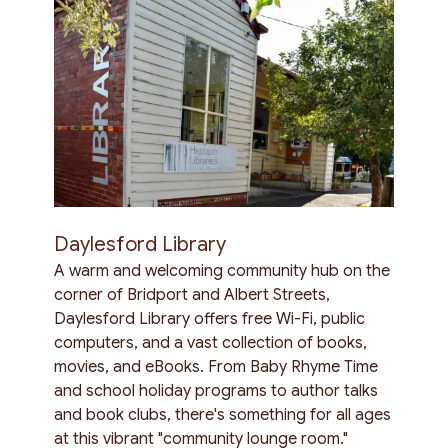
Daylesford Library
A warm and welcoming community hub on the
corner of Bridport and Albert Streets,
Daylesford Library offers free Wi-Fi, public
computers, and a vast collection of books,
movies, and eBooks. From Baby Rhyme Time
and school holiday programs to author talks
and book clubs, there's something for all ages
at this vibrant "community lounge room."