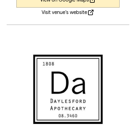
Visit venue’s website