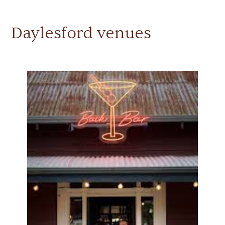
Daylesford venues