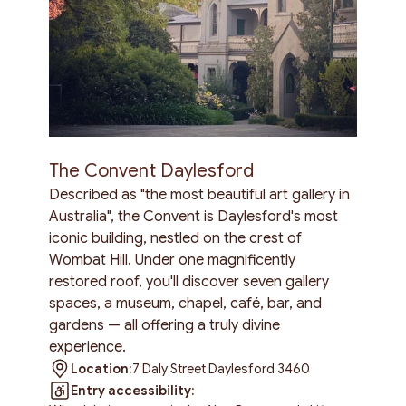
The Convent Daylesford
Described as "the most beautiful art gallery in
Australia", the Convent is Daylesford's most
iconic building, nestled on the crest of
Wombat Hill. Under one magnificently
restored roof, you'll discover seven gallery
spaces, a museum, chapel, café, bar, and
gardens — all offering a truly divine
experience.
Location:
7 Daly Street Daylesford 3460
Entry accessibility: