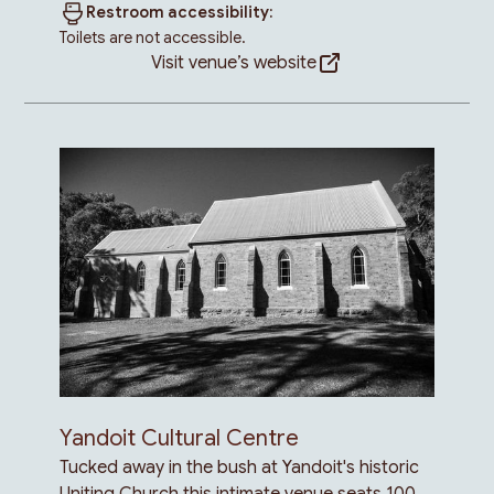
Restroom accessibility:
Toilets are not accessible.
Visit venue’s website
Yandoit Cultural Centre
Tucked away in the bush at Yandoit's historic
Uniting Church this intimate venue seats 100