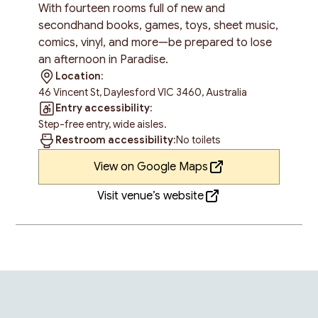
With fourteen rooms full of new and
secondhand books, games, toys, sheet music,
comics, vinyl, and more—be prepared to lose
an afternoon in Paradise.
Location:
46 Vincent St, Daylesford VIC 3460, Australia
Entry accessibility:
Step-free entry, wide aisles.
Restroom accessibility:
No toilets
View on Google Maps
Visit venue’s website