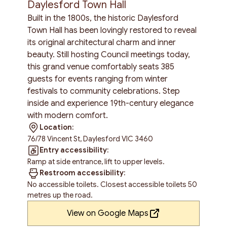
Daylesford Town Hall
Built in the 1800s, the historic Daylesford
Town Hall has been lovingly restored to reveal
its original architectural charm and inner
beauty. Still hosting Council meetings today,
this grand venue comfortably seats 385
guests for events ranging from winter
festivals to community celebrations. Step
inside and experience 19th-century elegance
with modern comfort.
Location:
76/78 Vincent St, Daylesford VIC 3460
Entry accessibility:
Ramp at side entrance, lift to upper levels.
Restroom accessibility:
No accessible toilets. Closest accessible toilets 50
metres up the road.
View on Google Maps