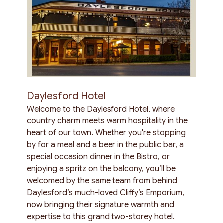
Daylesford Hotel
Welcome to the Daylesford Hotel, where
country charm meets warm hospitality in the
heart of our town. Whether you're stopping
by for a meal and a beer in the public bar, a
special occasion dinner in the Bistro, or
enjoying a spritz on the balcony, you’ll be
welcomed by the same team from behind
Daylesford’s much-loved Cliffy’s Emporium,
now bringing their signature warmth and
expertise to this grand two-storey hotel.