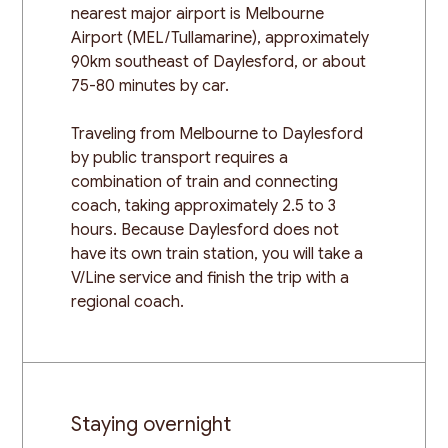
nearest major airport is Melbourne
Airport (MEL/Tullamarine), approximately
90km southeast of Daylesford, or about
75-80 minutes by car.
Traveling from Melbourne to Daylesford
by public transport requires a
combination of train and connecting
coach, taking approximately 2.5 to 3
hours. Because Daylesford does not
have its own train station, you will take a
V/Line service and finish the trip with a
regional coach.
Staying overnight