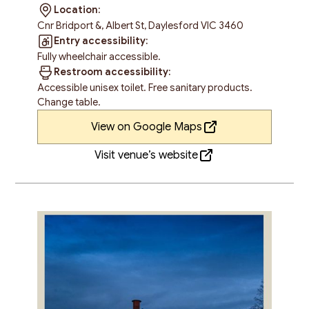
Location:
Cnr Bridport &, Albert St, Daylesford VIC 3460
Entry accessibility:
Fully wheelchair accessible.
Restroom accessibility:
Accessible unisex toilet. Free sanitary products.
Change table.
View on Google Maps
Visit venue’s website