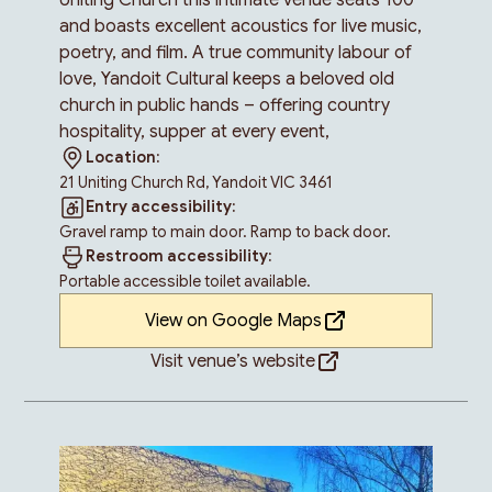
and boasts excellent acoustics for live music,
poetry, and film. A true community labour of
love, Yandoit Cultural keeps a beloved old
church in public hands – offering country
hospitality, supper at every event,
Location:
21 Uniting Church Rd, Yandoit VIC 3461
Entry accessibility:
Gravel ramp to main door. Ramp to back door.
Restroom accessibility:
Portable accessible toilet available.
View on Google Maps
Visit venue’s website