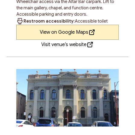
Wheelchair access via the Altar Bar carpark. Lift to
the main gallery, chapel, and function centre.
Accessible parking and entry doors.
Restroom accessibility:
Accessible toilet
View on Google Maps
Visit venue’s website