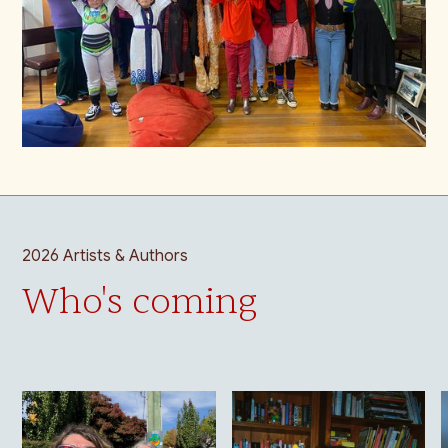
2026 Artists & Authors
Who's coming