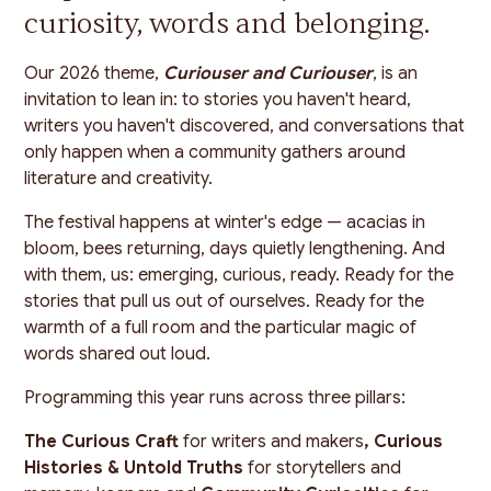
curiosity, words and belonging.
Our 2026 theme,
Curiouser and Curiouser
, is an
invitation to lean in: to stories you haven't heard,
writers you haven't discovered, and conversations that
only happen when a community gathers around
literature and creativity.
The festival happens at winter's edge — acacias in
bloom, bees returning, days quietly lengthening. And
with them, us: emerging, curious, ready. Ready for the
stories that pull us out of ourselves. Ready for the
warmth of a full room and the particular magic of
words shared out loud.
Programming this year runs across three pillars:
The Curious Craft
for writers and makers
, Curious
Histories & Untold Truths
for storytellers and