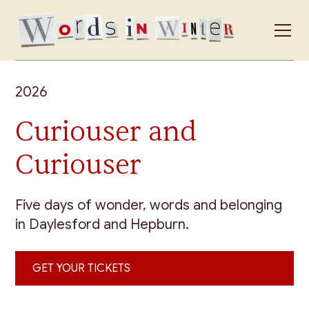
2026
Curiouser and
Curiouser
Five days of wonder, words and belonging
in Daylesford and Hepburn.
GET YOUR TICKETS