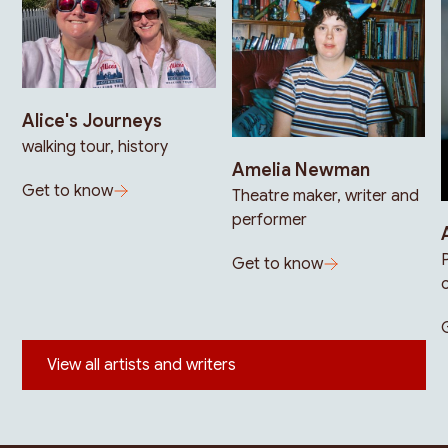
Alice's Journeys
walking tour, history
Amelia Newman
Get to know
Theatre maker, writer and
performer
Get to know
View all artists and writers