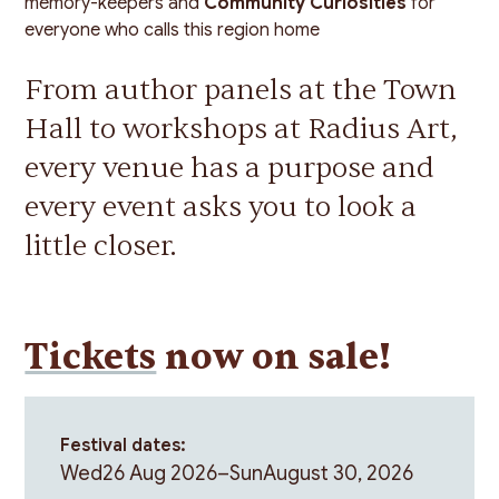
memory-keepers and
Community Curiosities
for
everyone who calls this region home
From author panels at the Town
Hall to workshops at Radius Art,
every venue has a purpose and
every event asks you to look a
little closer.
Tickets
now on sale!
Festival dates:
Wed
26 Aug 2026
–
Sun
August 30, 2026