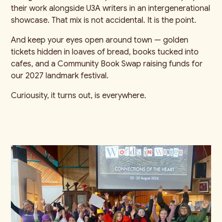
their work alongside U3A writers in an intergenerational
showcase. That mix is not accidental. It is the point.
And keep your eyes open around town — golden
tickets hidden in loaves of bread, books tucked into
cafes, and a Community Book Swap raising funds for
our 2027 landmark festival.
Curiousity, it turns out, is everywhere.