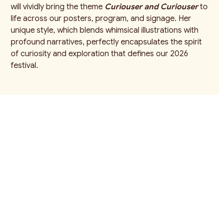
will vividly bring the theme
Curiouser and Curiouser
to
life across our posters, program, and signage. Her
unique style, which blends whimsical illustrations with
profound narratives, perfectly encapsulates the spirit
of curiosity and exploration that defines our 2026
festival.
"I'm constantly amazed by the
talent we have locally. Our guest
artists spark creativity, and our
neighbours are a constant source
of inspiration. The joy and laughter
that fill this festival every August