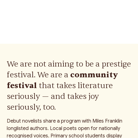
are unmatched." — Festival
volunteer
We are not aiming to be a prestige
festival. We are a
community
festival
that takes literature
seriously — and takes joy
seriously, too.
Debut novelists share a program with Miles Franklin
longlisted authors. Local poets open for nationally
recognised voices. Primary school students display