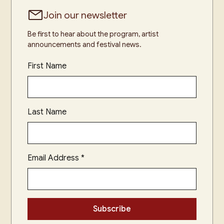
Join our newsletter
Be first to hear about the program, artist
announcements and festival news.
First Name
Last Name
Email Address
*