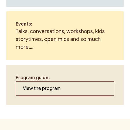
Events:
Talks, conversations, workshops, kids
storytimes, open mics and so much
more....
Program guide:
View the program