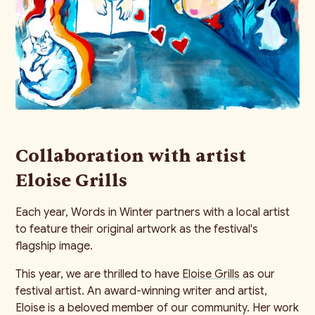
Collaboration with artist
Eloise Grills
Each year, Words in Winter partners with a local artist
to feature their original artwork as the festival's
flagship image.
This year, we are thrilled to have
Eloise Grills
as our
festival artist. An award-winning writer and artist,
Eloise is a beloved member of our community. Her work