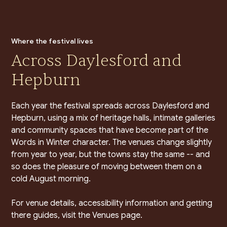
Where the festival lives
Across Daylesford and
Hepburn
Each year the festival spreads across Daylesford and
Hepburn, using a mix of heritage halls, intimate galleries
and community spaces that have become part of the
Words in Winter character. The venues change slightly
from year to year, but the towns stay the same -- and
so does the pleasure of moving between them on a
cold August morning.
For venue details, accessibility information and getting
there guides, visit the Venues page.