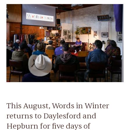
This August, Words in Winter
returns to Daylesford and
Hepburn for five days of