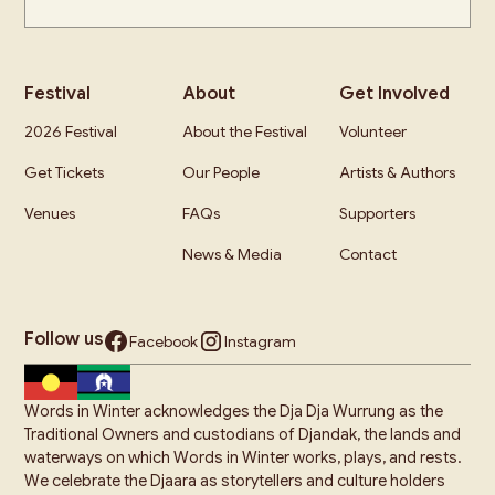
Festival
About
Get Involved
2026 Festival
About the Festival
Volunteer
Get Tickets
Our People
Artists & Authors
Venues
FAQs
Supporters
News & Media
Contact
Follow us
Facebook
Instagram
Words in Winter acknowledges the Dja Dja Wurrung as the
Traditional Owners and custodians of Djandak, the lands and
waterways on which Words in Winter works, plays, and rests.
We celebrate the Djaara as storytellers and culture holders